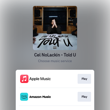
Cel NoLackin - Told U
Choose music service
Play
Play