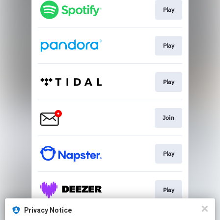
Play
Play
Play
Join
Play
Play
Privacy Notice